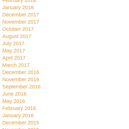
February 2018
January 2018
December 2017
November 2017
October 2017
August 2017
July 2017
May 2017
April 2017
March 2017
December 2016
November 2016
September 2016
June 2016
May 2016
February 2016
January 2016
December 2015