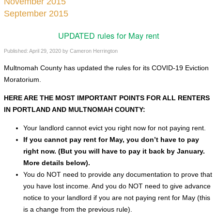
November 2015
September 2015
UPDATED rules for May rent
Published:
April 29, 2020
by
Cameron Herrington
Multnomah County has updated the rules for its COVID-19 Eviction
Moratorium.
HERE ARE THE MOST IMPORTANT POINTS FOR ALL RENTERS
IN PORTLAND AND MULTNOMAH COUNTY:
Your landlord cannot evict you right now for not paying rent.
If you cannot pay rent for May, you don’t have to pay
right now. (But you will have to pay it back by January.
More details below).
You do NOT need to provide any documentation to prove that
you have lost income. And you do NOT need to give advance
notice to your landlord if you are not paying rent for May (this
is a change from the previous rule).