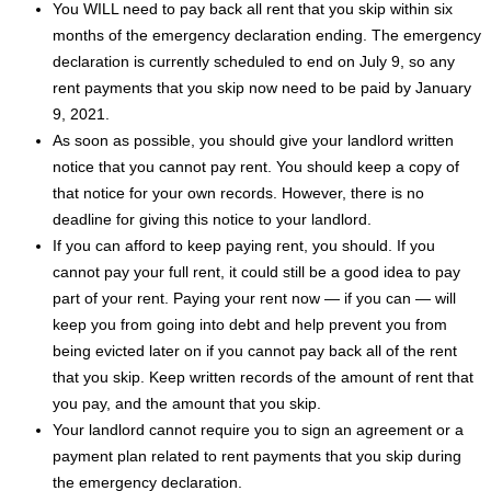
You WILL need to pay back all rent that you skip within six
months of the emergency declaration ending. The emergency
declaration is currently scheduled to end on July 9, so any
rent payments that you skip now need to be paid by January
9, 2021.
As soon as possible, you should give your landlord written
notice that you cannot pay rent. You should keep a copy of
that notice for your own records. However, there is no
deadline for giving this notice to your landlord.
If you can afford to keep paying rent, you should. If you
cannot pay your full rent, it could still be a good idea to pay
part of your rent. Paying your rent now — if you can — will
keep you from going into debt and help prevent you from
being evicted later on if you cannot pay back all of the rent
that you skip. Keep written records of the amount of rent that
you pay, and the amount that you skip.
Your landlord cannot require you to sign an agreement or a
payment plan related to rent payments that you skip during
the emergency declaration.