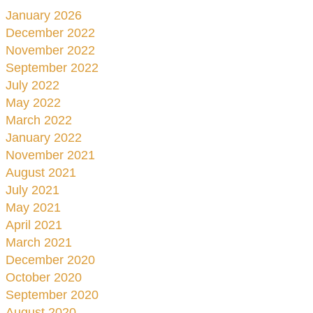
January 2026
December 2022
November 2022
September 2022
July 2022
May 2022
March 2022
January 2022
November 2021
August 2021
July 2021
May 2021
April 2021
March 2021
December 2020
October 2020
September 2020
August 2020