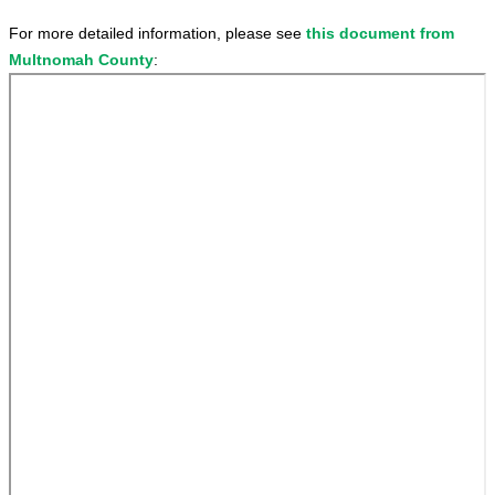
For more detailed information, please see
this document from
Multnomah County
: