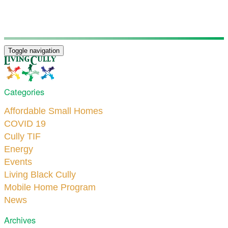
Toggle navigation
Categories
Affordable Small Homes
COVID 19
Cully TIF
Energy
Events
Living Black Cully
Mobile Home Program
News
Archives