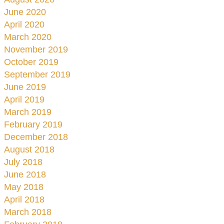
June 2020
April 2020
March 2020
November 2019
October 2019
September 2019
June 2019
April 2019
March 2019
February 2019
December 2018
August 2018
July 2018
June 2018
May 2018
April 2018
March 2018