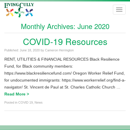
Toggl
navig
Monthly Archives:
June 2020
COVID-19 Resources
Published:
June 18, 2020
by
Cameron Herrington
RENT, UTILITIES & FINANCIAL RESOURCES Black Resilience
Fund, for Black community members:
https://www.blackresiliencefund.com/ Oregon Worker Relief Fund,
for undocumented immigrants: https://www.workerrelief.org/find-a-
navigator/ St. Vincent de Paul at St. Charles Catholic Church …
Read More >
Posted in
COVID 19
,
News