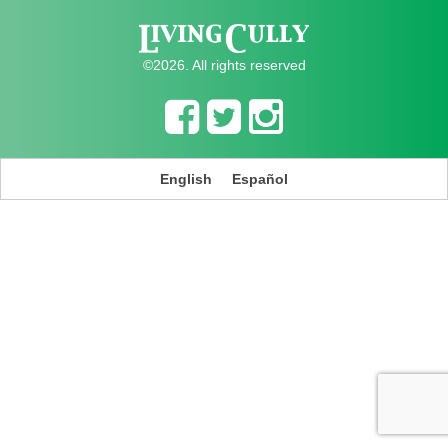
©2026. All rights reserved
English
Español