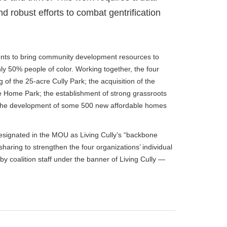
obust efforts to combat gentrification
dents to bring community development resources to
y 50% people of color. Working together, the four
of the 25-acre Cully Park; the acquisition of the
le Home Park; the establishment of strong grassroots
the development of some 500 new affordable homes
designated in the MOU as Living Cully’s “backbone
haring to strengthen the four organizations’ individual
y coalition staff under the banner of Living Cully —