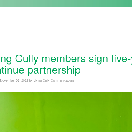
ing Cully members sign five
tinue partnership
November 07, 2019
by
Living Cully Communications