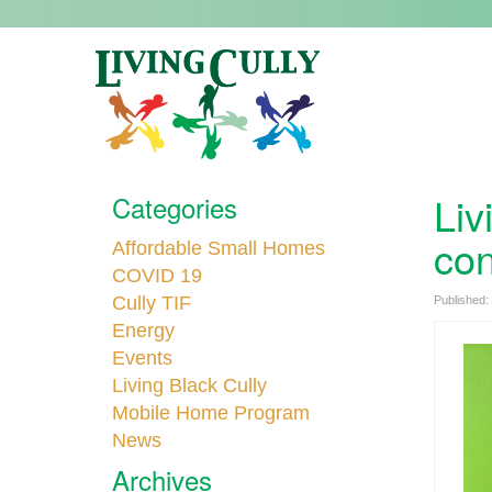
Liv
Categories
con
Affordable Small Homes
COVID 19
Cully TIF
Published:
Energy
Events
Living Black Cully
Mobile Home Program
News
Archives