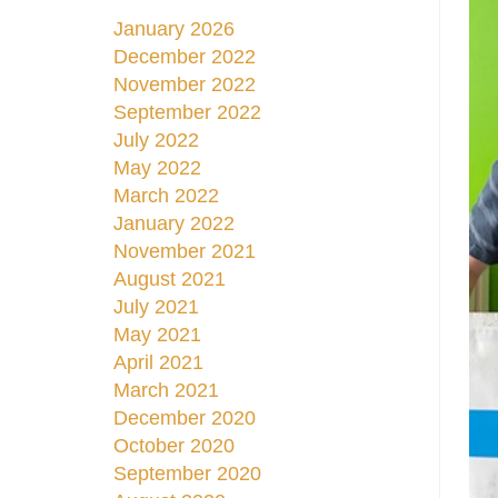
January 2026
December 2022
November 2022
September 2022
July 2022
May 2022
March 2022
January 2022
November 2021
August 2021
July 2021
May 2021
April 2021
March 2021
December 2020
October 2020
September 2020