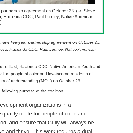
r partnership agreement on October 23. (l-r: Steve
ca, Hacienda CDC; Paul Lumley, Native American
)
d a new five-year partnership agreement on October 23.
onseca, Hacienda CDC; Paul Lumley, Native American
Metro East, Hacienda CDC, Native American Youth and
alf of people of color and low-income residents of
dum of understanding (MOU) on October 23.
following purpose of the coalition:
 development organizations in a
quality of life for people of color and
od, and ensure that Cully will always be
e and thrive. This work requires a dual-