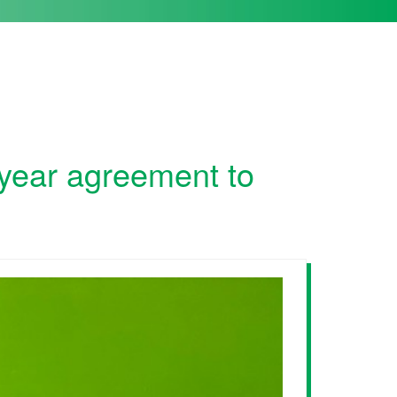
-year agreement to