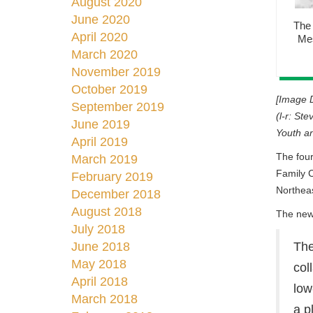
August 2020
June 2020
The 
April 2020
Mes
March 2020
November 2019
October 2019
[Image D
September 2019
(l-r: St
June 2019
Youth an
April 2019
The four
March 2019
Family C
February 2019
Northea
December 2018
August 2018
The new 
July 2018
June 2018
The
May 2018
col
April 2018
low
March 2018
a p