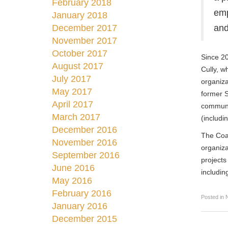
February 2018
emp
January 2018
December 2017
and
November 2017
October 2017
Since 20
August 2017
Cully, w
July 2017
organiza
May 2017
former S
April 2017
communi
March 2017
(includi
December 2016
The Coal
November 2016
organiza
September 2016
projects
June 2016
includin
May 2016
February 2016
Posted in
January 2016
December 2015