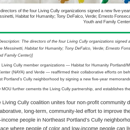
directors of the four Living Cully organizations signed a new five-yea
sinetti, Habitat for Humanity; Tony DeFalco, Verde; Ernesto Fonse
Youth and Family Center
escription: The directors of the four Living Cully organizations signe
eve Messinetti, Habitat for Humanity; Tony DeFalco, Verde; Ernesto F
d Family Center)]
 Living Cully member organizations — Habitat for Humanity Portland/
enter (NAYA) and Verde — reaffirmed their collaborative efforts on beh
st Portland’s Cully neighborhood by signing a new five-year memoran
MOU further cements the Living Cully partnership, and establishes the 
 Living Cully coalition unites four non-profit community
laborative, long-term, community-led effort to improve the 
-income people in Northeast Portland’s Cully neighborho
lace where people of color and low-income people can liv