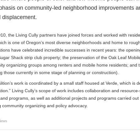
hasis on community-led neighborhood improvements and r
 displacement.
10, the Living Cully partners have joined forces and worked with resi
hich is one of Oregon’s most diverse neighborhoods and home to roughl
tions have celebrated incredible successes in recent years: the opening 
ugar Shack strip club property; the preservation of the Oak Leaf Mobi
ty organizing groups among renters and mobile home residents; and 
ng those currently in some stage of planning or construction).
ition’s work is coordinated by a small staff housed at Verde, which is 
tion.” Living Cully’s scope of work includes collaboration and resource-s
 and programs, as well as additional projects and programs carried out b
g community organizing and policy advocacy.
News