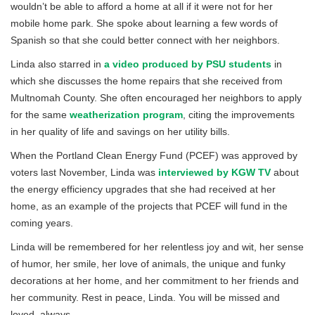
wouldn’t be able to afford a home at all if it were not for her
mobile home park. She spoke about learning a few words of
Spanish so that she could better connect with her neighbors.
Linda also starred in
a video produced by PSU students
in
which she discusses the home repairs that she received from
Multnomah County. She often encouraged her neighbors to apply
for the same
weatherization program
, citing the improvements
in her quality of life and savings on her utility bills.
When the Portland Clean Energy Fund (PCEF) was approved by
voters last November, Linda was
interviewed by KGW TV
about
the energy efficiency upgrades that she had received at her
home, as an example of the projects that PCEF will fund in the
coming years.
Linda will be remembered for her relentless joy and wit, her sense
of humor, her smile, her love of animals, the unique and funky
decorations at her home, and her commitment to her friends and
her community. Rest in peace, Linda. You will be missed and
loved, always.