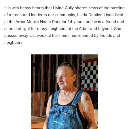
It is with heavy hearts that Living Cully shares news of the passing
of a treasured leader in our community, Linda Dentler. Linda lived
at the Arbor Mobile Home Park for 14 years, and was a friend and
source of light for many neighbors at the Arbor and beyond. She
passed away last week at her home, surrounded by friends and
neighbors.