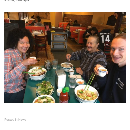
Posted in
News