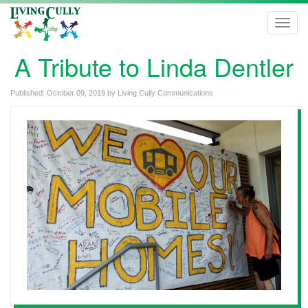
Toggl
navig
A Tribute to Linda Dentler
Published:
October 09, 2019
by
Living Cully Communications