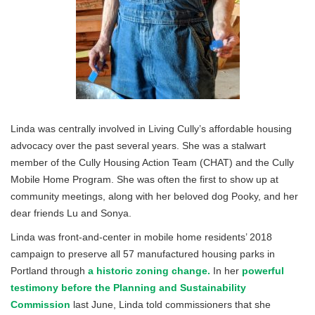
Linda was centrally involved in Living Cully’s affordable housing
advocacy over the past several years. She was a stalwart
member of the Cully Housing Action Team (CHAT) and the Cully
Mobile Home Program. She was often the first to show up at
community meetings, along with her beloved dog Pooky, and her
dear friends Lu and Sonya.
Linda was front-and-center in mobile home residents’ 2018
campaign to preserve all 57 manufactured housing parks in
Portland through
a historic zoning change.
In her
powerful
testimony before the Planning and Sustainability
Commission
last June, Linda told commissioners that she