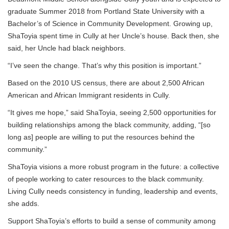
graduate Summer 2018 from Portland State University with a
Bachelor’s of Science in Community Development. Growing up,
ShaToyia spent time in Cully at her Uncle’s house. Back then, she
said, her Uncle had black neighbors.
“I’ve seen the change. That’s why this position is important.”
Based on the 2010 US census, there are about 2,500 African
American and African Immigrant residents in Cully.
“It gives me hope,” said ShaToyia, seeing 2,500 opportunities for
building relationships among the black community, adding, “[so
long as] people are willing to put the resources behind the
community.”
ShaToyia visions a more robust program in the future: a collective
of people working to cater resources to the black community.
Living Cully needs consistency in funding, leadership and events,
she adds.
Support ShaToyia’s efforts to build a sense of community among