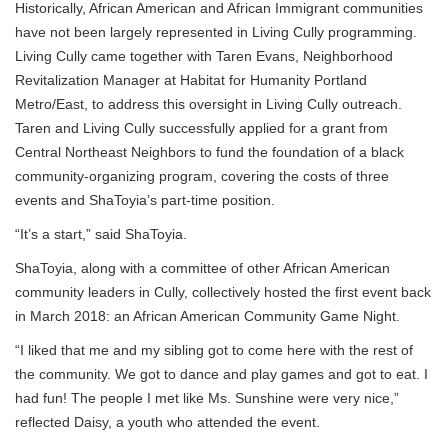
Historically, African American and African Immigrant communities
have not been largely represented in Living Cully programming.
Living Cully came together with Taren Evans, Neighborhood
Revitalization Manager at Habitat for Humanity Portland
Metro/East, to address this oversight in Living Cully outreach.
Taren and Living Cully successfully applied for a grant from
Central Northeast Neighbors to fund the foundation of a black
community-organizing program, covering the costs of three
events and ShaToyia’s part-time position.
“It’s a start,” said ShaToyia.
ShaToyia, along with a committee of other African American
community leaders in Cully, collectively hosted the first event back
in March 2018: an African American Community Game Night.
“I liked that me and my sibling got to come here with the rest of
the community. We got to dance and play games and got to eat. I
had fun! The people I met like Ms. Sunshine were very nice,”
reflected Daisy, a youth who attended the event.