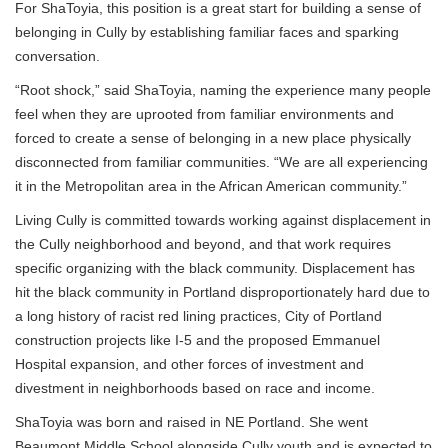
For ShaToyia, this position is a great start for building a sense of
belonging in Cully by establishing familiar faces and sparking
conversation.
“Root shock,” said ShaToyia, naming the experience many people
feel when they are uprooted from familiar environments and
forced to create a sense of belonging in a new place physically
disconnected from familiar communities. “We are all experiencing
it in the Metropolitan area in the African American community.”
Living Cully is committed towards working against displacement in
the Cully neighborhood and beyond, and that work requires
specific organizing with the black community. Displacement has
hit the black community in Portland disproportionately hard due to
a long history of racist red lining practices, City of Portland
construction projects like I-5 and the proposed Emmanuel
Hospital expansion, and other forces of investment and
divestment in neighborhoods based on race and income.
ShaToyia was born and raised in NE Portland. She went
Beaumont Middle School alongside Cully youth and is expected to