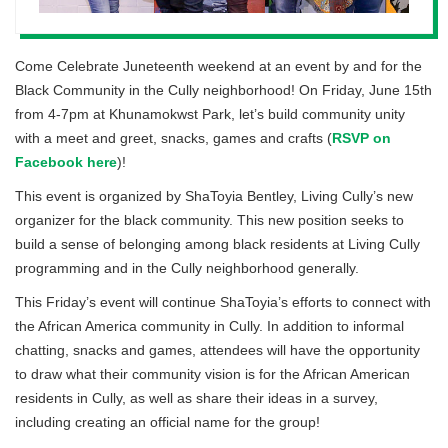
Come Celebrate Juneteenth weekend at an event by and for the
Black Community in the Cully neighborhood! On Friday, June 15th
from 4-7pm at Khunamokwst Park, let’s build community unity
with a meet and greet, snacks, games and crafts (
RSVP on
Facebook here
)!
This event is organized by ShaToyia Bentley, Living Cully’s new
organizer for the black community. This new position seeks to
build a sense of belonging among black residents at Living Cully
programming and in the Cully neighborhood generally.
This Friday’s event will continue ShaToyia’s efforts to connect with
the African America community in Cully. In addition to informal
chatting, snacks and games, attendees will have the opportunity
to draw what their community vision is for the African American
residents in Cully, as well as share their ideas in a survey,
including creating an official name for the group!