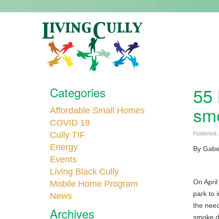
55 
Categories
smo
Affordable Small Homes
COVID 19
Cully TIF
Published:
Energy
By Gabe 
Events
Living Black Cully
On April
Mobile Home Program
park to 
News
the need
Archives
smoke de