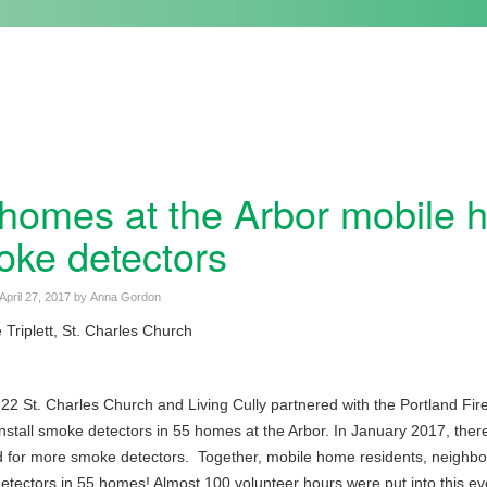
homes at the Arbor mobile 
ke detectors
April 27, 2017
by
Anna Gordon
Triplett, St. Charles Church
 22 St. Charles Church and Living Cully partnered with the Portland F
install smoke detectors in 55 homes at the Arbor. In January 2017, there 
 for more smoke detectors. Together, mobile home residents, neighbor
tectors in 55 homes! Almost 100 volunteer hours were put into this ev