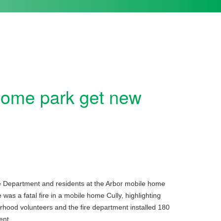
home park get new
ire Department and residents at the Arbor mobile home
was a fatal fire in a mobile home Cully, highlighting
hood volunteers and the fire department installed 180
ent.