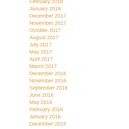
February 2018
January 2018
December 2017
November 2017
October 2017
August 2017
July 2017
May 2017
April 2017
March 2017
December 2016
November 2016
September 2016
June 2016
May 2016
February 2016
January 2016
December 2015