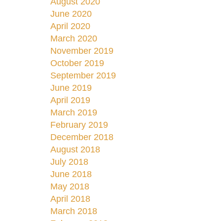
August 2020
June 2020
April 2020
March 2020
November 2019
October 2019
September 2019
June 2019
April 2019
March 2019
February 2019
December 2018
August 2018
July 2018
June 2018
May 2018
April 2018
March 2018