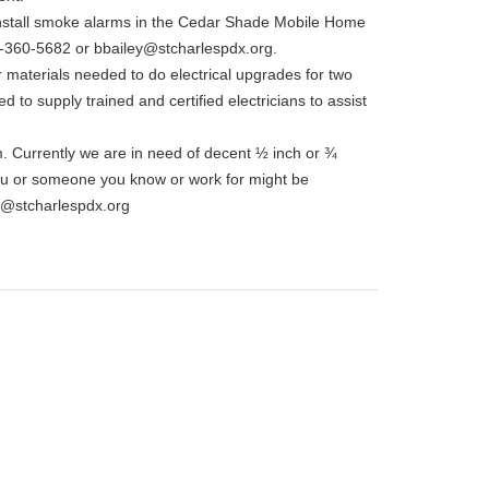
o install smoke alarms in the Cedar Shade Mobile Home
12-360-5682 or bbailey@stcharlespdx.org.
 materials needed to do electrical upgrades for two
d to supply trained and certified electricians to assist
. Currently we are in need of decent ½ inch or ¾
you or someone you know or work for might be
t@stcharlespdx.org