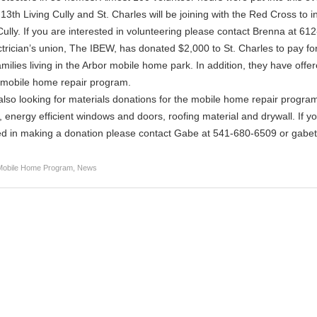
3th Living Cully and St. Charles will be joining with the Red Cross t
Cully. If you are interested in volunteering please contact Brenna at 6
trician’s union, The IBEW, has donated $2,000 to St. Charles to pay for
amilies living in the Arbor mobile home park. In addition, they have offere
 mobile home repair program.
lso looking for materials donations for the mobile home repair program
 energy efficient windows and doors, roofing material and drywall. If 
ed in making a donation please contact Gabe at 541-680-6509 or gabe
Mobile Home Program
,
News