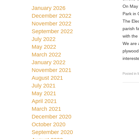
On May 1
January 2026
Park in 
December 2022
The Elec
November 2022
parish f
September 2022
with the
July 2022
We are a
May 2022
plywood,
March 2022
interest
January 2022
November 2021
Posted in
August 2021
July 2021
May 2021
April 2021
March 2021
December 2020
October 2020
September 2020