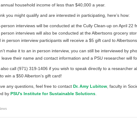
annual household income of less than $40,000 a year.
hink you might qualify and are interested in participating, here’s how:
-person interviews will be conducted at the Cully Clean-up on April 22 f
 person interviews will also be conducted at the Albertsons grocery st
l in person interview participants will receive a $5 gift card to Albertsons
an’t make it to an in person interview, you can still be interviewed by ph
 leave their name and contact information and a PSU researcher will fol
also call (971) 319-1406 if you wish to speak directly to a researcher ab
to win a $50 Alberton’s gift card!
ave any questions, feel free to contact
Dr. Amy Lubitow
, faculty in Soc
ed by
PSU’s Institute for Sustainable Solutions
.
News