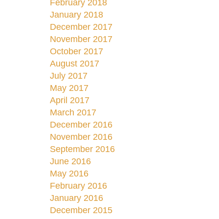
February 2018
January 2018
December 2017
November 2017
October 2017
August 2017
July 2017
May 2017
April 2017
March 2017
December 2016
November 2016
September 2016
June 2016
May 2016
February 2016
January 2016
December 2015