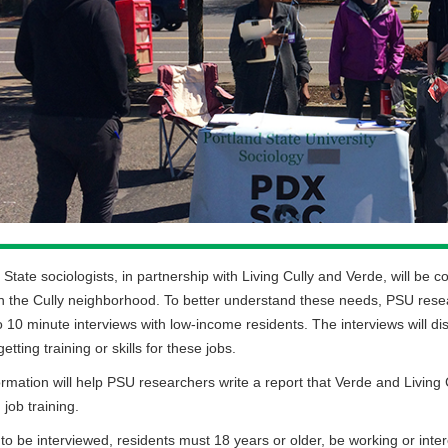
 State sociologists, in partnership with Living Cully and Verde, will 
n the Cully neighborhood. To better understand these needs, PSU resea
to 10 minute interviews with low-income residents. The interviews will d
etting training or skills for these jobs.
ormation will help PSU researchers write a report that Verde and Living 
 job training.
 to be interviewed, residents must 18 years or older, be working or int