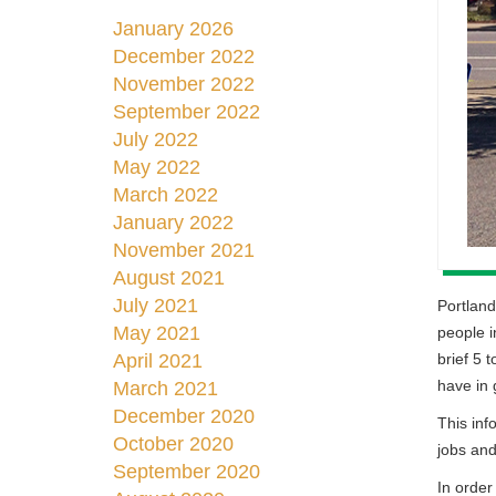
January 2026
December 2022
November 2022
September 2022
July 2022
May 2022
March 2022
January 2022
November 2021
August 2021
July 2021
Portland
May 2021
people i
brief 5 
April 2021
have in g
March 2021
December 2020
This inf
October 2020
jobs and
September 2020
In order