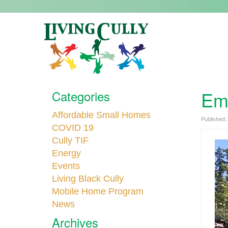
Emp
Categories
Affordable Small Homes
Published:
COVID 19
Cully TIF
Energy
Events
Living Black Cully
Mobile Home Program
News
Archives