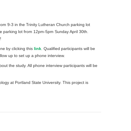
rom 9-3 in the Trinity Lutheran Church parking lot
ore parking lot from 12pm-5pm Sunday April 30th.
!
one by clicking this
link
. Qualified participants will be
low up to set up a phone interview.
out the study. All phone interview participants will be
iology at Portland State University. This project is