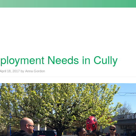
loyment Needs in Cully
April 18, 2017
by
Anna Gordon