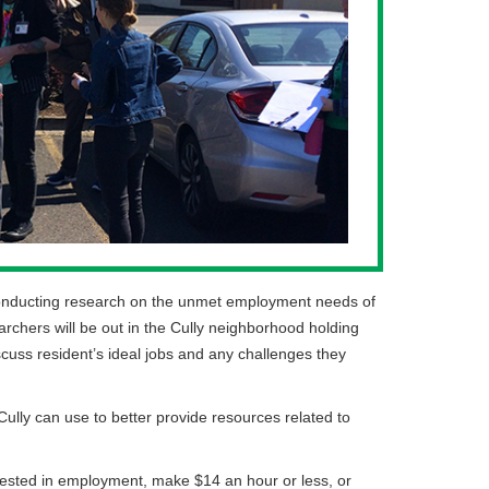
be conducting research on the unmet employment needs of
rchers will be out in the Cully neighborhood holding
iscuss resident’s ideal jobs and any challenges they
Cully can use to better provide resources related to
erested in employment, make $14 an hour or less, or