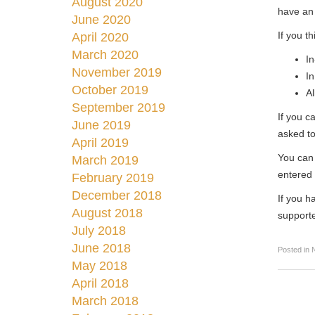
August 2020
have an 
June 2020
If you t
April 2020
March 2020
In
November 2019
In
October 2019
Al
September 2019
If you c
June 2019
asked to
April 2019
You can 
March 2019
entered 
February 2019
December 2018
If you h
August 2018
support
July 2018
June 2018
Posted in
May 2018
April 2018
March 2018