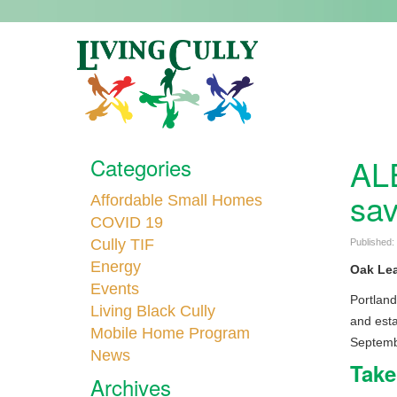
ALE
Categories
sav
Affordable Small Homes
COVID 19
Cully TIF
Published:
Energy
Oak Lea
Events
Portland
Living Black Cully
and esta
Mobile Home Program
Septembe
News
Take
Archives