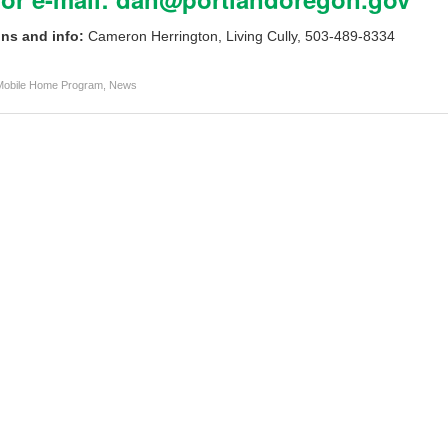
ns and info:
Cameron Herrington, Living Cully, 503-489-8334
Mobile Home Program
,
News