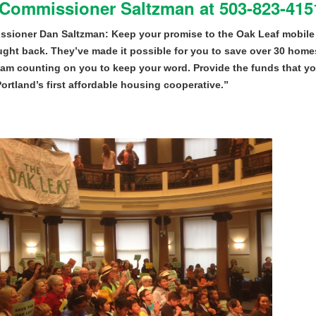
 Commissioner Saltzman at 503-823-4151
sioner Dan Saltzman: Keep your promise to the Oak Leaf mobile
ught back. They’ve made it possible for you to save over 30 homes
 am counting on you to keep your word. Provide the funds that y
Portland’s first affordable housing cooperative.”