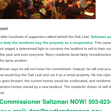
ound
 after hundreds of supporters rallied behind the Oak Leaf,
Saltzman pu
 to help the residents buy the property as a cooperative
. This came
k waged a determined fight to convince the landlord to sell to their co
 the park and evict everyone. Many residents faced likely homelessness.
the same position.
tzman says he will not honor his commitment. Instead, he will only provi
hat would buy the Oak Leaf and run it as a rental property. He has rejec
n goes forward, the current homes would be confiscated, and residen
cement homes owned by a new landlord. The residents’ dream of self-
air.
 Commissioner Saltzman NOW! 503-823-
or e-mail:
dan@portlandoregon.gov