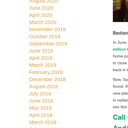
August 2020
June 2020
April 2020
March 2020
November 2019
Backgr
October 2019
In June,
September 2019
million
June 2019
home par
April 2019
to close
March 2019
back in 
February 2019
December 2018
Now, Sal
August 2018
found, t
July 2018
new pla
in repla
June 2018
into thin 
May 2018
Call
April 2018
March 2018
And/