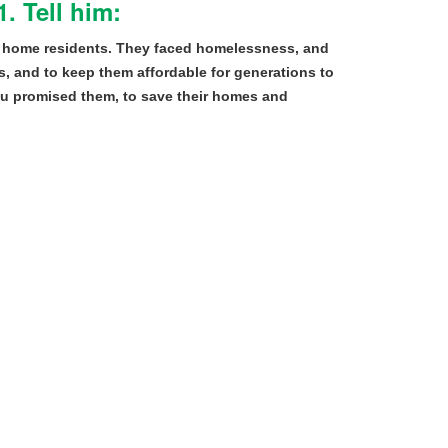
. Tell him:
 home residents. They faced homelessness, and
, and to keep them affordable for generations to
ou promised them, to save their homes and