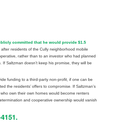
blicly committed that he would provide $1.5
 after residents of the Cully neighborhood mobile
operative, rather than to an investor who had planned
 If Saltzman doesn’t keep his promise, they will be
de funding to a third-party non-profit, if one can be
ted the residents’ offers to compromise. If Saltzman’s
ts who own their own homes would become renters
determination and cooperative ownership would vanish
4151.