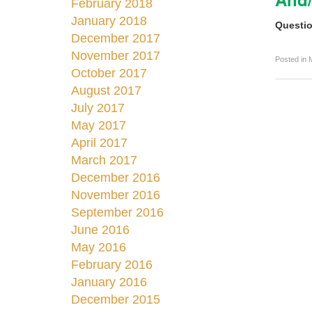
February 2018
January 2018
Questio
December 2017
November 2017
Posted in
October 2017
August 2017
July 2017
May 2017
April 2017
March 2017
December 2016
November 2016
September 2016
June 2016
May 2016
February 2016
January 2016
December 2015