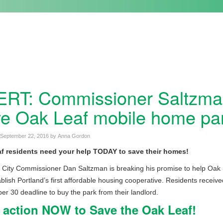
RT: Commissioner Saltzman
e Oak Leaf mobile home pa
September 22, 2016
by
Anna Gordon
f residents need your help TODAY to save their homes!
 City Commissioner Dan Saltzman is breaking his promise to help Oak
blish Portland’s first affordable housing cooperative. Residents receiv
r 30 deadline to buy the park from their landlord.
 action NOW to Save the Oak Leaf!