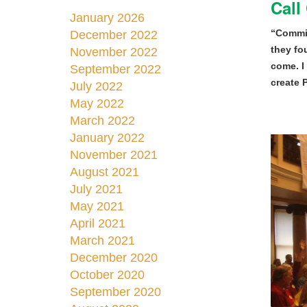
Call
January 2026
“Commis
December 2022
they fo
November 2022
come. I
September 2022
create 
July 2022
May 2022
March 2022
January 2022
November 2021
August 2021
July 2021
May 2021
April 2021
March 2021
December 2020
October 2020
September 2020