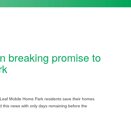
 breaking promise to
rk
 Leaf Mobile Home Park residents save their homes
ed this news with only days remaining before the