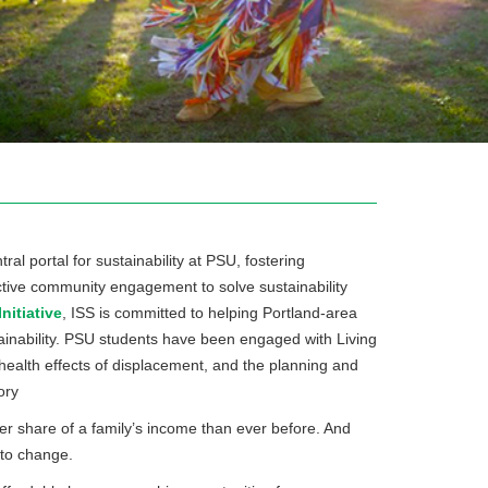
tral portal for sustainability at PSU, fostering
ffective community engagement to solve sustainability
itiative
, ISS is committed to helping Portland-area
nability. PSU students have been engaged with Living
 health effects of displacement, and the planning and
ory
r share of a family’s income than ever before. And
 to change.