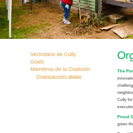
Org
Vecindario de Cully
Goals
Miembros de la Coalición
The Por
Organizaciones aliadas
innovati
challeng
neighbor
Cully fo
executio
Proud 
given th