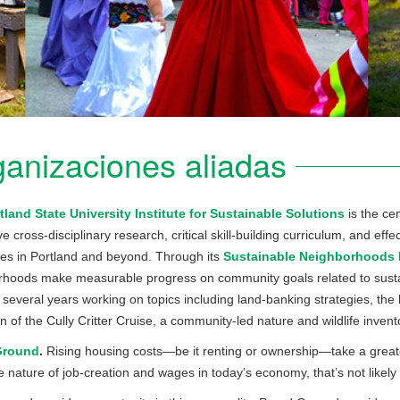
anizaciones aliadas
tland State University Institute for Sustainable Solutions
is the cen
ve cross-disciplinary research, critical skill-building curriculum, and e
es in Portland and beyond. Through its
Sustainable Neighborhoods In
hoods make measurable progress on community goals related to sustai
r several years working on topics including land-banking strategies, the
n of the Cully Critter Cruise, a community-led nature and wildlife invent
Ground
.
Rising housing costs—be it renting or ownership—take a greate
e nature of job-creation and wages in today’s economy, that’s not likely