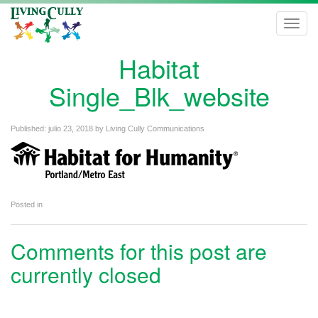
Toggl
navig
Habitat
Single_Blk_website
Published:
julio 23, 2018
by
Living Cully Communications
Posted in
Comments for this post are
currently closed