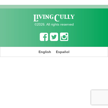
©2026. All rights reserved
English
Español