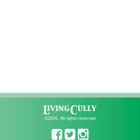
©2026. All rights reserved