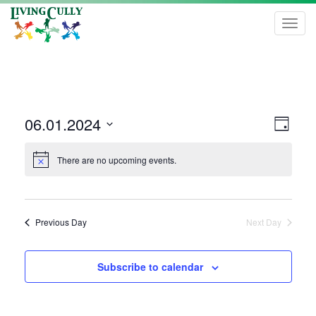
Toggl
navig
Vie
Even
06.01.2024
Day
View
Navi
Select
Navi
date.
There are no upcoming events.
Previous Day
Next Day
Subscribe to calendar