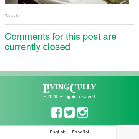
Posted in
Comments for this post are
currently closed
©2026. All rights reserved
English
Español