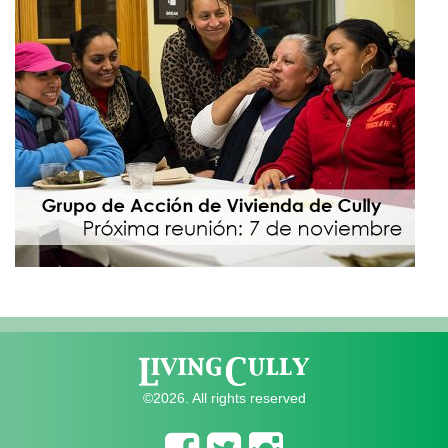
©2026. All rights reserved