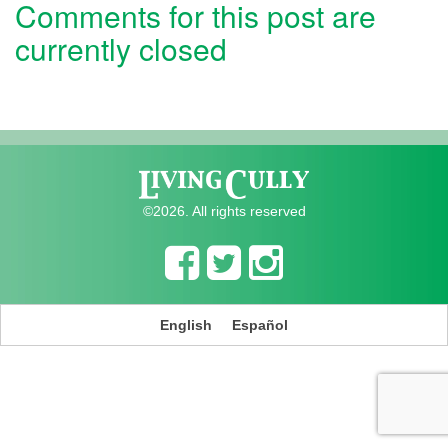
Comments for this post are
currently closed
©2026. All rights reserved
English
Español