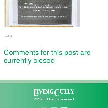
Posted in
Comments for this post are
currently closed
©2026. All rights reserved