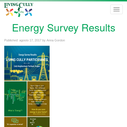
Toggl
navig
Energy Survey Results
Published:
agosto 17, 2017
by
Anna Gordon