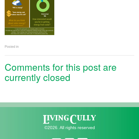
Posted in
Comments for this post are
currently closed
©2026. All rights reserved