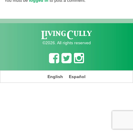
You must be
logged in
to post a comment.
©2026. All rights reserved
English
Español