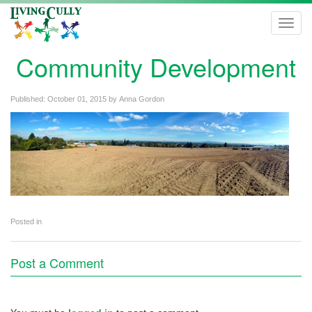
Toggl
navig
Community Development
Published:
October 01, 2015
by
Anna Gordon
Posted in
Post a Comment