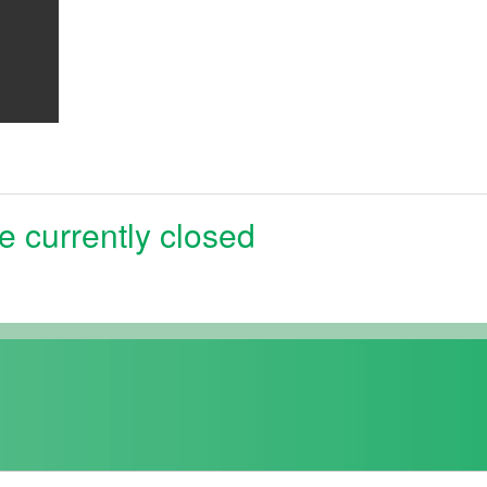
e currently closed