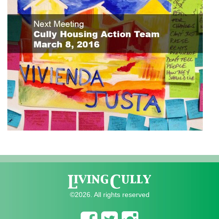
©2026. All rights reserved