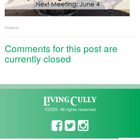
Posted in
Comments for this post are
currently closed
©2026. All rights reserved