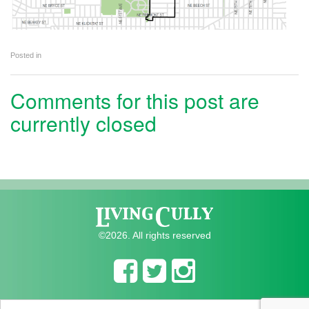
Posted in
Comments for this post are
currently closed
©2026. All rights reserved