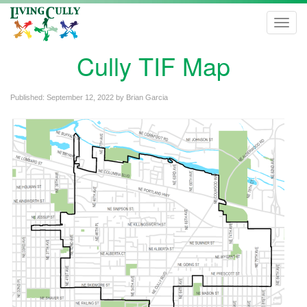
Toggl
navig
Cully TIF Map
Published:
September 12, 2022
by
Brian Garcia