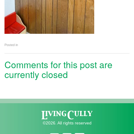
Posted in
Comments for this post are
currently closed
©2026. All rights reserved