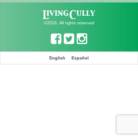
©2026. All rights reserved
English
Español