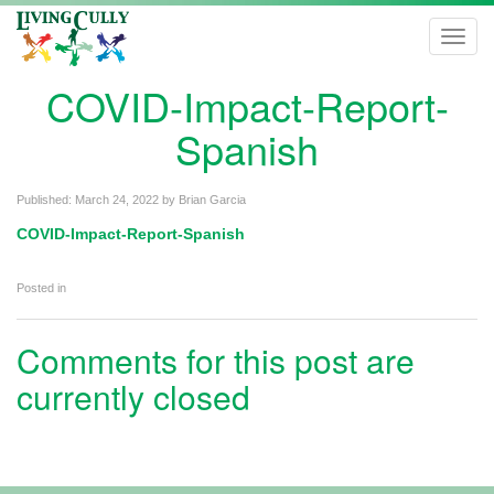
Toggl
navig
COVID-Impact-Report-
Spanish
Published:
March 24, 2022
by
Brian Garcia
COVID-Impact-Report-Spanish
Posted in
Comments for this post are
currently closed