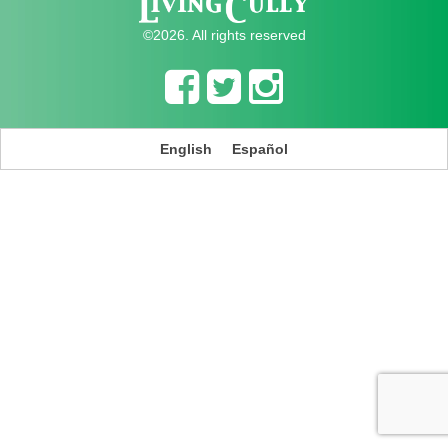
©2026. All rights reserved
English
Español