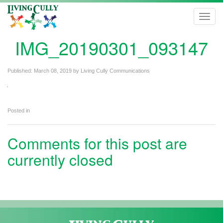
Toggl
navig
IMG_20190301_093147
Published:
March 08, 2019
by
Living Cully Communications
Posted in
Comments for this post are
currently closed