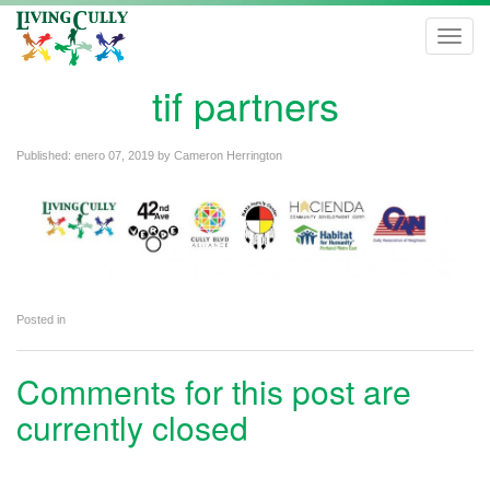
Toggl
navig
tif partners
Published:
enero 07, 2019
by
Cameron Herrington
Posted in
Comments for this post are
currently closed