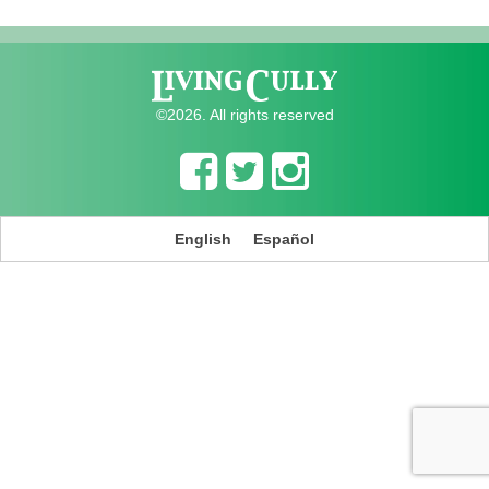
©2026. All rights reserved
English
Español