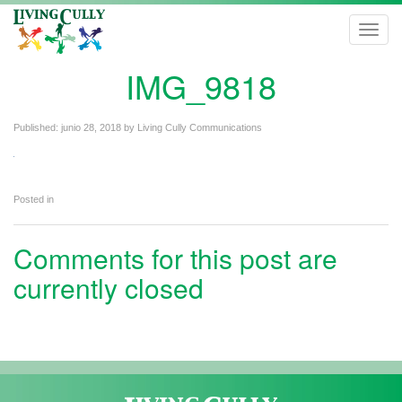
Toggl
navig
IMG_9818
Published:
junio 28, 2018
by
Living Cully Communications
Posted in
Comments for this post are
currently closed