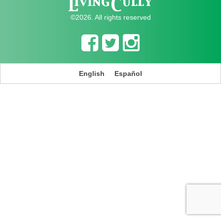
©2026. All rights reserved
English
Español