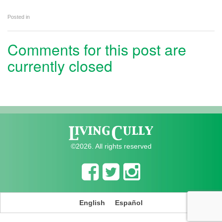
Posted in
Comments for this post are
currently closed
©2026. All rights reserved
English
Español