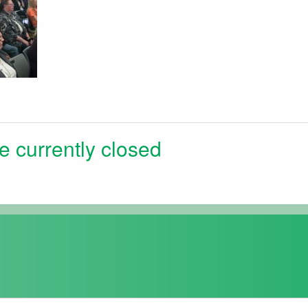
e currently closed