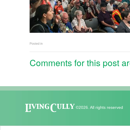
Posted in
Comments for this post ar
©2026. All rights reserved