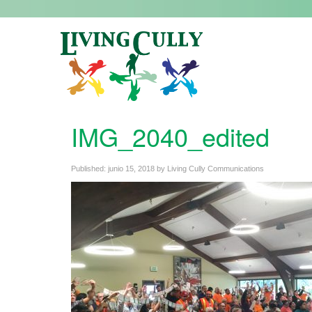
IMG_2040_edited
Published:
junio 15, 2018
by
Living Cully Communications