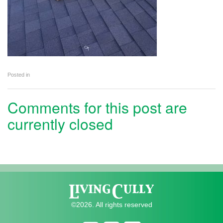
Posted in
Comments for this post are
currently closed
©2026. All rights reserved