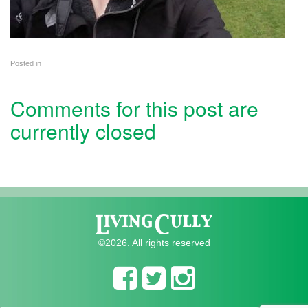
Posted in
Comments for this post are
currently closed
©2026. All rights reserved