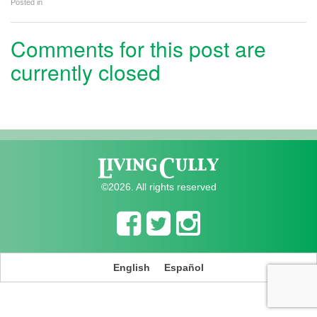
Posted in
Comments for this post are
currently closed
©2026. All rights reserved
English
Español