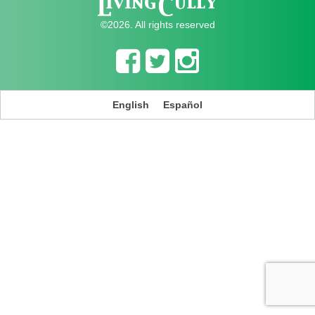
©2026. All rights reserved
English
Español