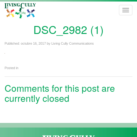
Toggl
navig
DSC_2982 (1)
Published:
octubre 16, 2017
by
Living Cully Communications
Posted in
Comments for this post are
currently closed