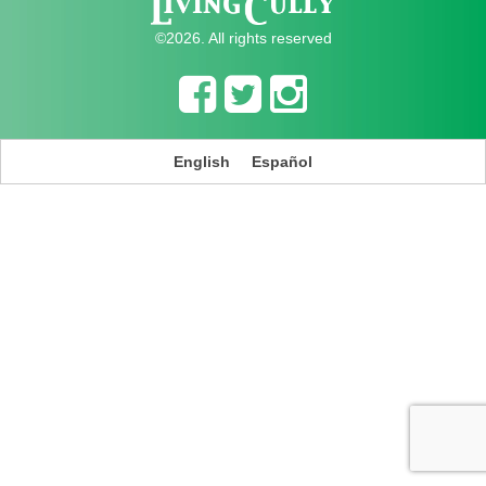
©2026. All rights reserved
English
Español