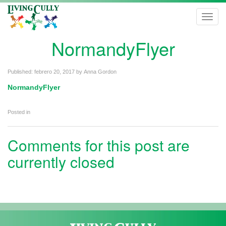
Toggl
navig
NormandyFlyer
Published:
febrero 20, 2017
by
Anna Gordon
NormandyFlyer
Posted in
Comments for this post are
currently closed