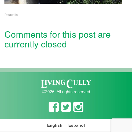
Posted in
Comments for this post are
currently closed
©2026. All rights reserved
English
Español