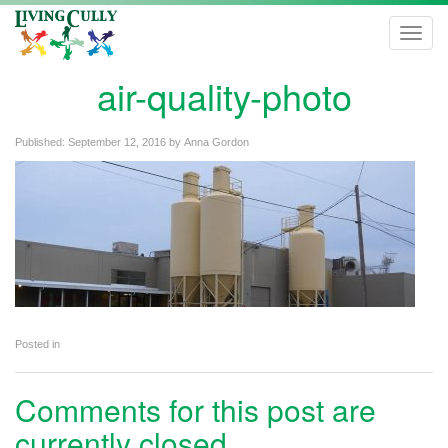
Toggl
navig
air-quality-photo
Published:
September 12, 2016
by
Anna Gordon
Posted in
Comments for this post are
currently closed