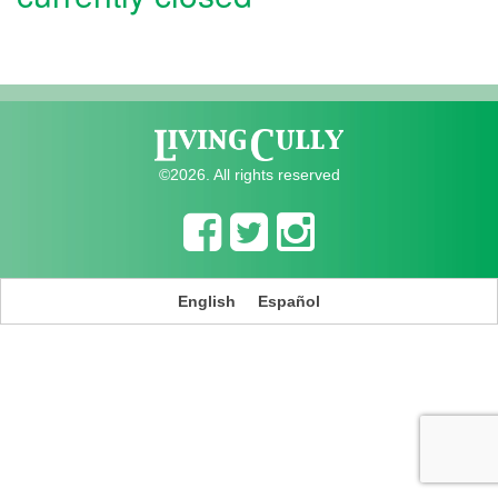
©2026. All rights reserved
English
Español