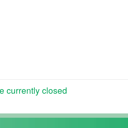
e currently closed