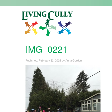
IMG_0221
Published:
February 11, 2016
by
Anna Gordon