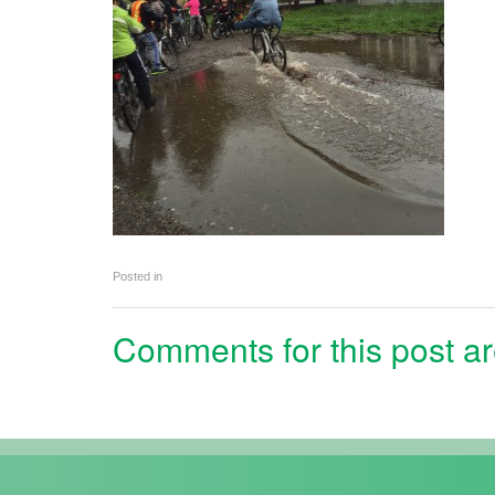
Posted in
Comments for this post ar