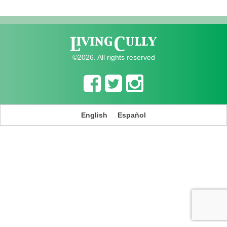
©2026. All rights reserved
English
Español