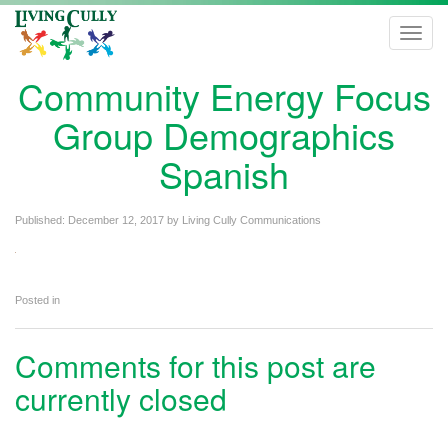
Toggl
navig
Community Energy Focus
Group Demographics
Spanish
Published:
December 12, 2017
by
Living Cully Communications
Posted in
Comments for this post are
currently closed