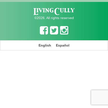
©2026. All rights reserved
English
Español