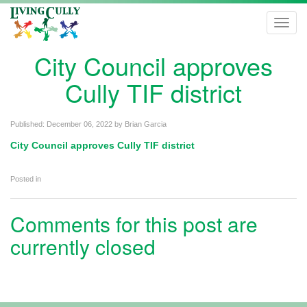
Toggl
navig
City Council approves
Cully TIF district
Published:
December 06, 2022
by
Brian Garcia
City Council approves Cully TIF district
Posted in
Comments for this post are
currently closed