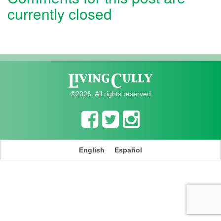
currently closed
©2026. All rights reserved
English
Español