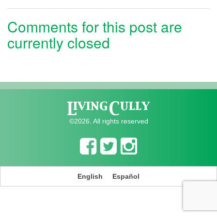
Comments for this post are
currently closed
©2026. All rights reserved
English
Español