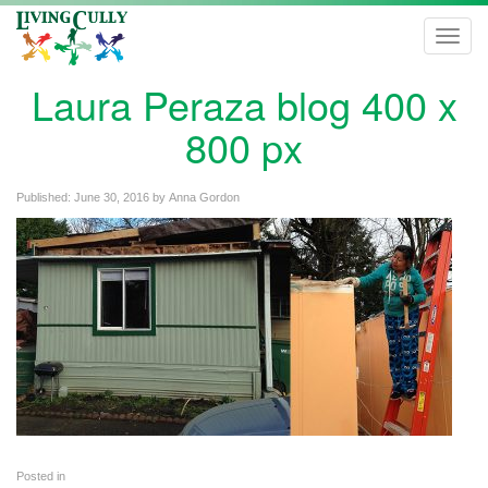
Toggl
navig
Laura Peraza blog 400 x
800 px
Published:
June 30, 2016
by
Anna Gordon
Posted in