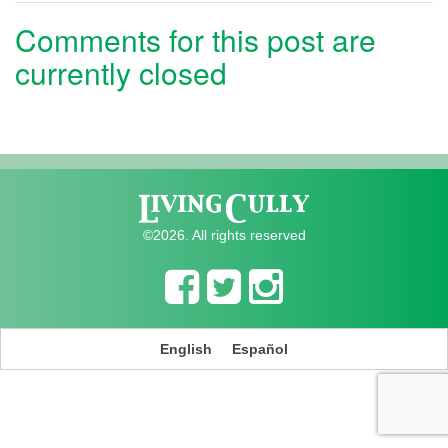
Comments for this post are
currently closed
©2026. All rights reserved
English
Español