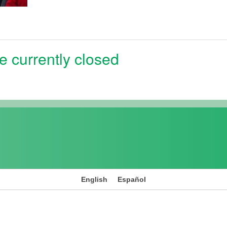
e currently closed
English
Español