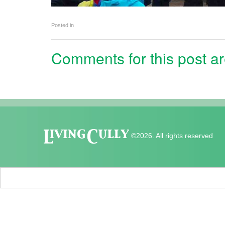
Posted in
Comments for this post ar
©2026. All rights reserved