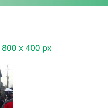
 800 x 400 px