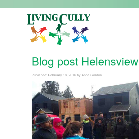
Blog post Helensview
Published:
February 18, 2016
by
Anna Gordon